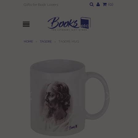
(
0
)
Gifts for Book Lovers
HOME
»
TAGORE
»
TAGORE MUG