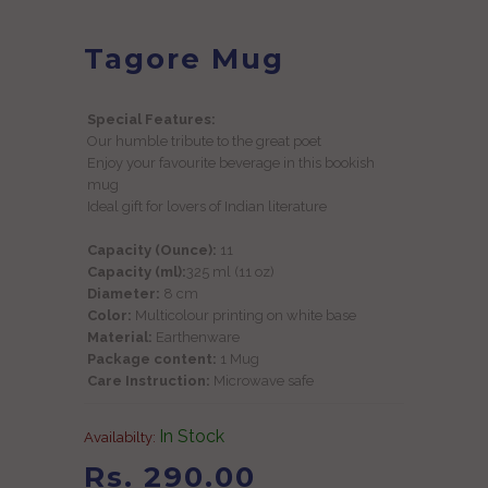
Tagore Mug
Special Features:
Our humble tribute to the great poet
Enjoy your favourite beverage in this bookish
mug
Ideal gift for lovers of Indian literature
Capacity (Ounce):
11
Capacity (ml):
325 ml (11 oz)
Diameter:
8 cm
Color:
Multicolour printing on white base
Material:
Earthenware
Package content:
1 Mug
Care Instruction:
Microwave safe
In Stock
Availabilty:
Rs. 290.00