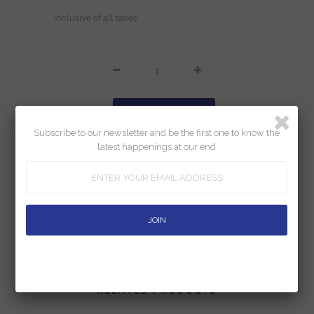
Inclusive of all taxes
Subscribe to our newsletter and be the first one to know the
latest happenings at our end
Add To Wishlist
Returns
Shipping
Ask us a question
RELATED PRODUCTS