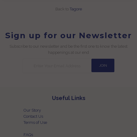
Back to
Tagore
Sign up for our Newsletter
Subscribe to our newsletter and be the first one to know the latest
happenings at our end
Useful Links
Our Story
Contact Us
Terms of Use
FAQs