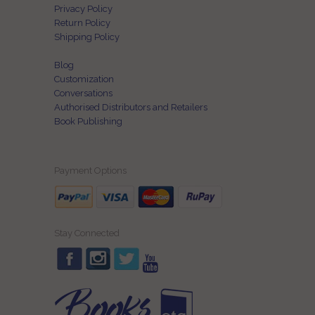
Privacy Policy
Return Policy
Shipping Policy
Blog
Customization
Conversations
Authorised Distributors and Retailers
Book Publishing
Payment Options
Stay Connected