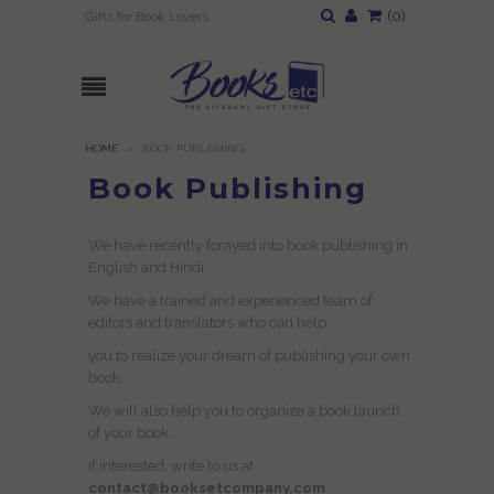
(
0
)
Gifts for Book Lovers
HOME
»
BOOK PUBLISHING
Book Publishing
We have recently forayed into book publishing in
English and Hindi.
We have a trained and experienced team of
editors and translators who can help
you to realize your dream of publishing your own
book.
We will also help you to organize a book launch
of your book.
If interested, write to us at
contact@booksetcompany.com