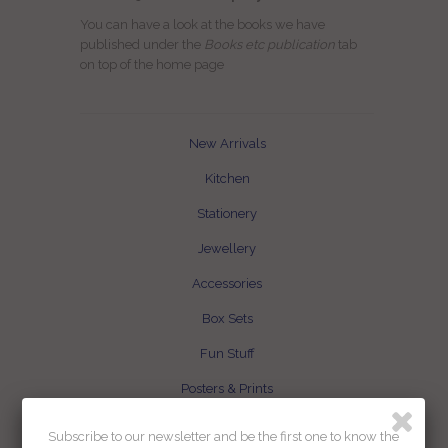
You can have a look at the books we have
published under the
Books etc publication
tab
on top of the home page
New Arrivals
Kitchen
Stationery
Jewellery
Accessories
Box Sets
Fun Stuff
Posters & Prints
Books etc publication
Subscribe to our newsletter and be the first one to know the