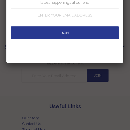
latest happenings at our end
Authors
Sign up for our Newsletter
Subscribe to our newsletter and be the first one to know the latest
happenings at our end
Useful Links
Our Story
Contact Us
Terms of Use