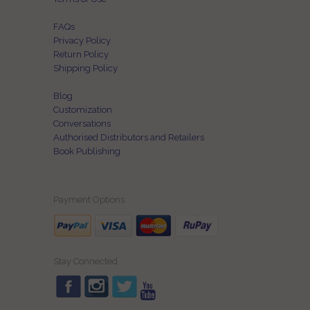
FAQs
Privacy Policy
Return Policy
Shipping Policy
Blog
Customization
Conversations
Authorised Distributors and Retailers
Book Publishing
Payment Options
Stay Connected