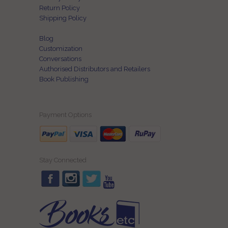
Return Policy
Shipping Policy
Blog
Customization
Conversations
Authorised Distributors and Retailers
Book Publishing
Payment Options
Stay Connected