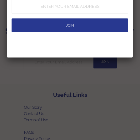
Sign up for our Newsletter
Subscribe to our newsletter and be the first one to know the latest
happenings at our end
Useful Links
Our Story
Contact Us
Terms of Use
FAQs
Privacy Policy