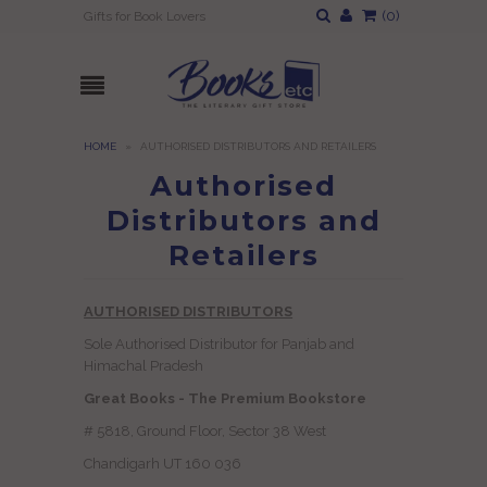
(
0
)
Gifts for Book Lovers
HOME
»
AUTHORISED DISTRIBUTORS AND RETAILERS
Authorised
Distributors and
Retailers
AUTHORISED DISTRIBUTORS
Sole Authorised Distributor for Panjab and
Himachal Pradesh
Great Books - The Premium Bookstore
# 5818, Ground Floor, Sector 38 West
Chandigarh UT 160 036