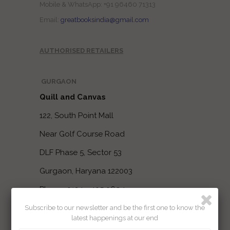
Mobile & WhatsApp: +91 96460 71313
Email:
greatbooksindia@gmail.com
AUTHORISED RETAILERS
GURGAON
Quill and Canvas
122, South Point Mall
Near Golf Course Road
DLF Phase 5, Sector 53
Gurgaon, Haryana 122003
Phone: 0124 - 405 0694
Subscribe to our newsletter and be the first one to know the
latest happenings at our end