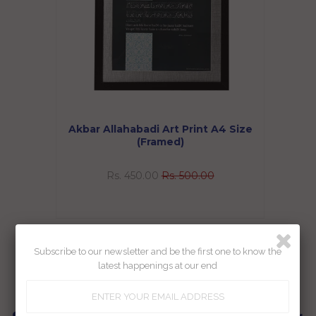
Akbar Allahabadi Art Print A4 Size
(Framed)
Rs. 450.00
Rs. 500.00
Showing items 1-1 of 1.
Subscribe to our newsletter and be the first one to know the
latest happenings at our end