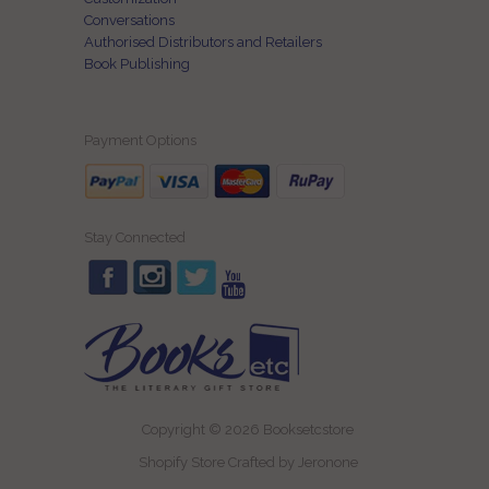
Conversations
Authorised Distributors and Retailers
Book Publishing
Payment Options
Stay Connected
Copyright © 2026 Booksetcstore
Shopify Store Crafted by
Jeronone