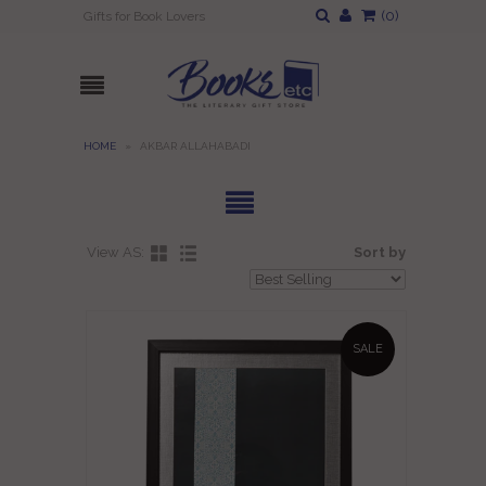
(
0
)
Gifts for Book Lovers
HOME
»
AKBAR ALLAHABADI
View AS:
Sort by
SALE