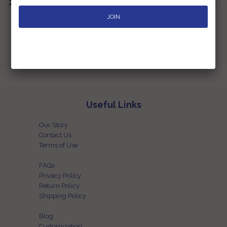
Sign up for our Newsletter
Subscribe to our newsletter and be the first one to know the latest
happenings at our end
Useful Links
Our Story
Contact Us
Terms of Use
FAQs
Privacy Policy
Return Policy
Shipping Policy
Blog
Customization