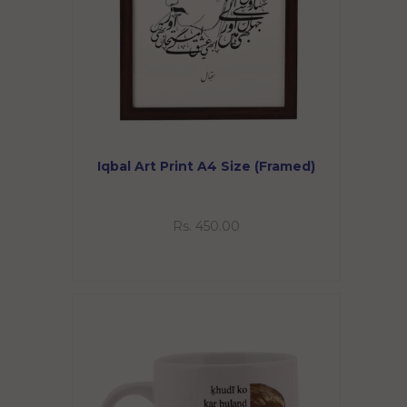
Iqbal Art Print A4 Size (Framed)
Rs. 450.00