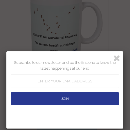
Subscribe to our newsletter and be the first one to know the
latest happenings at our end
Iqbal Tu Shahin Hai Mug
Rs. 290.00