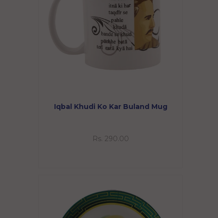
Iqbal Khudi Ko Kar Buland Mug
Rs. 290.00