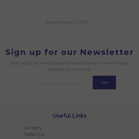
Showing items 1-6 of 6.
Sign up for our Newsletter
Subscribe to our newsletter and be the first one to know the latest
happenings at our end
Useful Links
Our Story
Contact Us