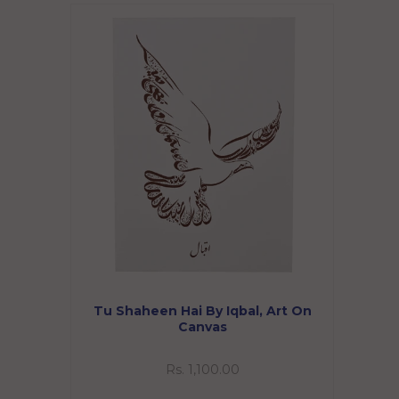
Tu Shaheen Hai By Iqbal, Art On
Canvas
Rs. 1,100.00