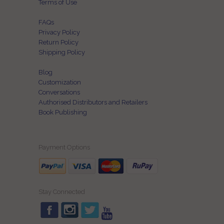
Terms of Use
FAQs
Privacy Policy
Return Policy
Shipping Policy
Blog
Customization
Conversations
Authorised Distributors and Retailers
Book Publishing
Payment Options
Stay Connected