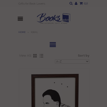
(
0
)
Gifts for Book Lovers
HOME
»
IQBAL
View AS:
Sort by