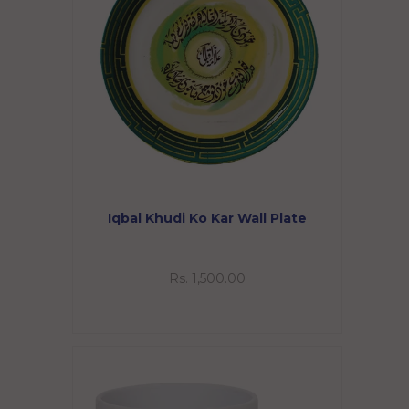
Iqbal Khudi Ko Kar Wall Plate
Rs. 1,500.00