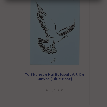
Tu Shaheen Hai By Iqbal , Art On
Canvas ( Blue Base)
Rs. 1,100.00