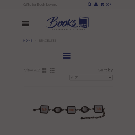
(
0
)
Gifts for Book Lovers
HOME
»
BRACELETS
View AS:
Sort by