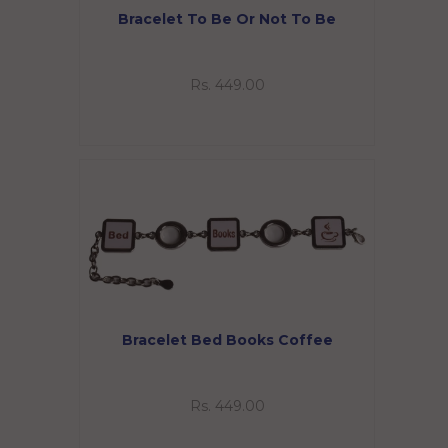
Bracelet To Be Or Not To Be
Rs. 449.00
Bracelet Bed Books Coffee
Rs. 449.00