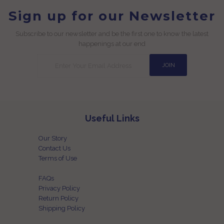
Sign up for our Newsletter
Subscribe to our newsletter and be the first one to know the latest
happenings at our end
Useful Links
Our Story
Contact Us
Terms of Use
FAQs
Privacy Policy
Return Policy
Shipping Policy