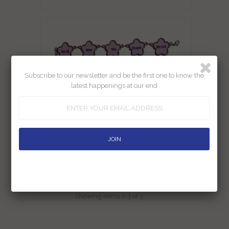
Subscribe to our newsletter and be the first one to know the
latest happenings at our end
Bracelet Not All Those Who Wander
Are Lost
Rs. 449.00
Showing items 1-3 of 3.