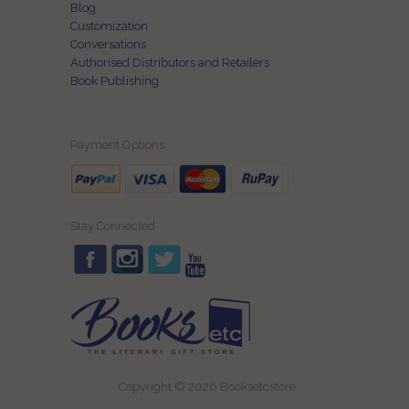
Blog
Customization
Conversations
Authorised Distributors and Retailers
Book Publishing
Payment Options
Stay Connected
Copyright © 2026 Booksetcstore