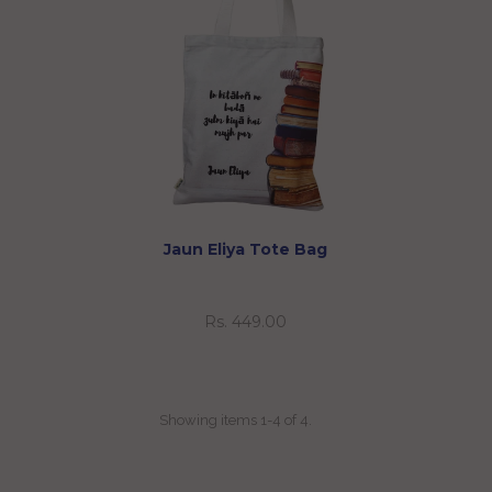
Jaun Eliya Tote Bag
Rs. 449.00
Showing items 1-4 of 4.