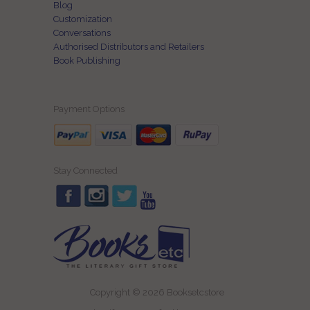
Blog
Customization
Conversations
Authorised Distributors and Retailers
Book Publishing
Payment Options
Stay Connected
Copyright © 2026 Booksetcstore