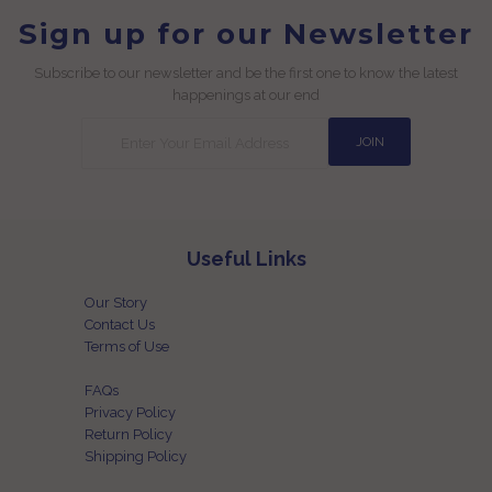
Sign up for our Newsletter
Subscribe to our newsletter and be the first one to know the latest
happenings at our end
Useful Links
Our Story
Contact Us
Terms of Use
FAQs
Privacy Policy
Return Policy
Shipping Policy