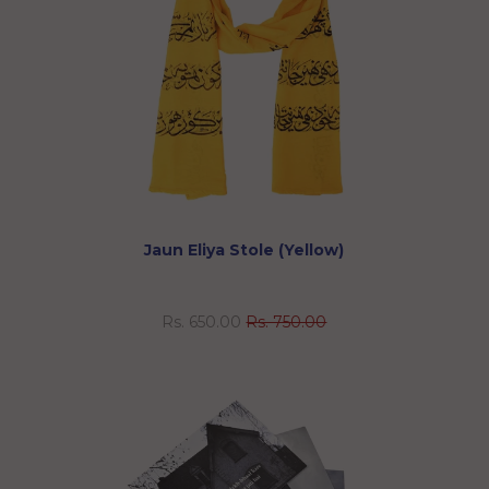
Jaun Eliya Stole (Yellow)
Rs. 650.00
Rs. 750.00