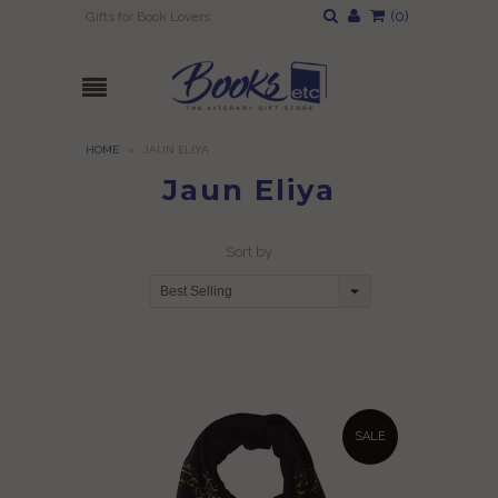
(
0
)
Gifts for Book Lovers
HOME
»
JAUN ELIYA
Jaun Eliya
Sort by
Best Selling
SALE