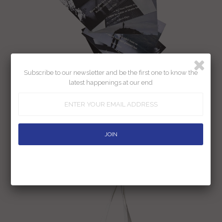
Subscribe to our newsletter and be the first one to know the
latest happenings at our end
Jaun Eliya Postcard Set -13.5 Cm X
9.5 Cm (Pack Of 6)
Rs. 200.00