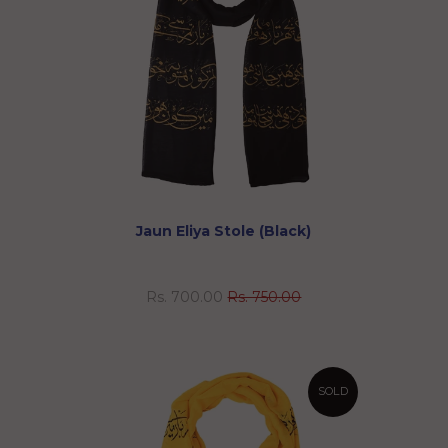
Jaun Eliya Stole (Black)
Rs. 700.00
Rs. 750.00
SOLD