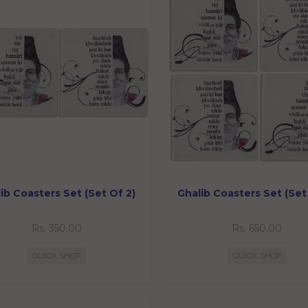
ib Coasters Set (Set Of 2)
Ghalib Coasters Set (Set
Rs. 350.00
Rs. 650.00
QUICK SHOP
QUICK SHOP