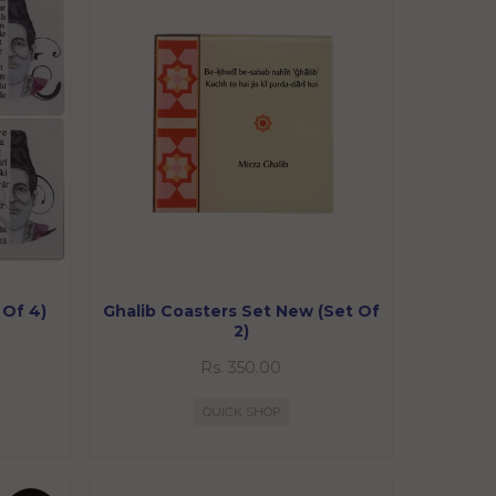
 Of 4)
Ghalib Coasters Set New (Set Of
2)
Rs. 350.00
QUICK SHOP