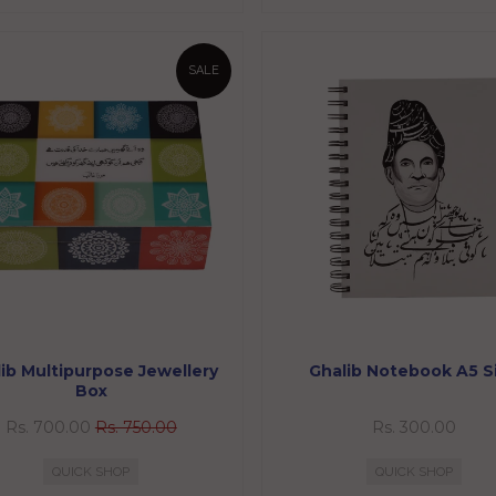
SALE
ib Multipurpose Jewellery
Ghalib Notebook A5 S
Box
Rs. 700.00
Rs. 750.00
Rs. 300.00
QUICK SHOP
QUICK SHOP