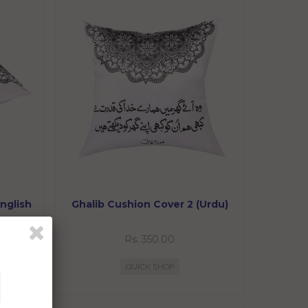
nglish
Ghalib Cushion Cover 2 (Urdu)
Rs. 350.00
QUICK SHOP