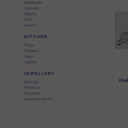
Notebooks
Journals
Pencils
Pens
Pouch
KITCHEN
Mugs
Coasters
Trays
Aprons
JEWELLERY
Ghal
Earrings
Pendants
Bracelets
Jewellery Boxes