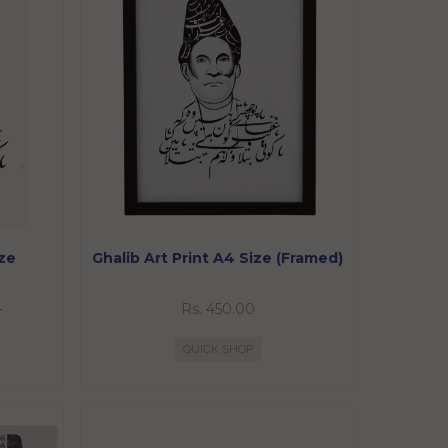
ize
Ghalib Art Print A4 Size (Framed)
0
Rs. 450.00
QUICK SHOP