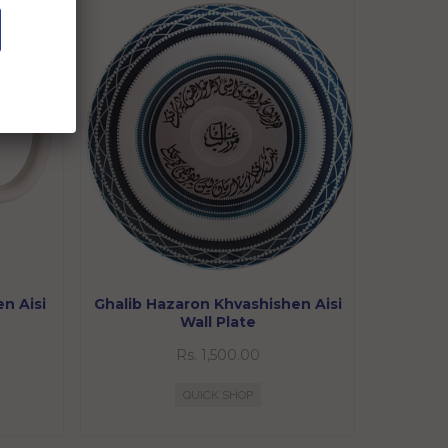
n Aisi
Ghalib Hazaron Khvashishen Aisi
Wall Plate
Rs. 1,500.00
QUICK SHOP