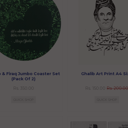
b & Firaq Jumbo Coaster Set
Ghalib Art Print A4 S
(Pack Of 2)
Rs. 350.00
Rs. 150.00
Rs. 200.0
QUICK SHOP
QUICK SHOP