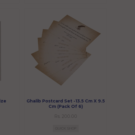
ize
Ghalib Postcard Set -13.5 Cm X 9.5
Cm (Pack Of 6)
Rs. 200.00
QUICK SHOP