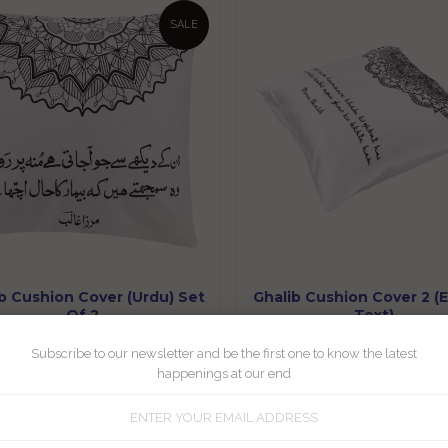
SALE
b Cushion Cover (Urdu) Set
Ghalib Cushion Cover 2 (E
Of 2
Text)
Rs. 650.00
Rs. 700.00
Rs. 350.00
Subscribe to our newsletter and be the first one to know the latest
happenings at our end
QUICK SHOP
QUICK SHOP