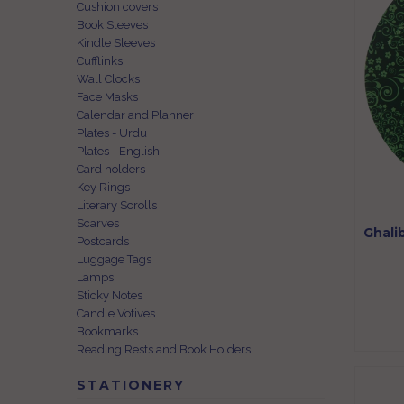
Cushion covers
Book Sleeves
Kindle Sleeves
Cufflinks
Wall Clocks
Face Masks
Calendar and Planner
Plates - Urdu
Plates - English
Card holders
Key Rings
Literary Scrolls
Scarves
Ghali
Postcards
Luggage Tags
Lamps
Sticky Notes
Candle Votives
Bookmarks
Reading Rests and Book Holders
STATIONERY