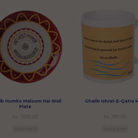
ib Humko Maloom Hai Wall
Ghalib Ishrat-E-Qatra
Plate
Rs. 1,500.00
Rs. 290.00
QUICK SHOP
QUICK SHOP