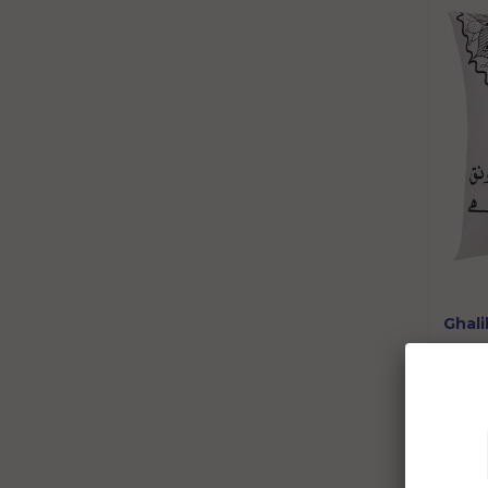
Ghali