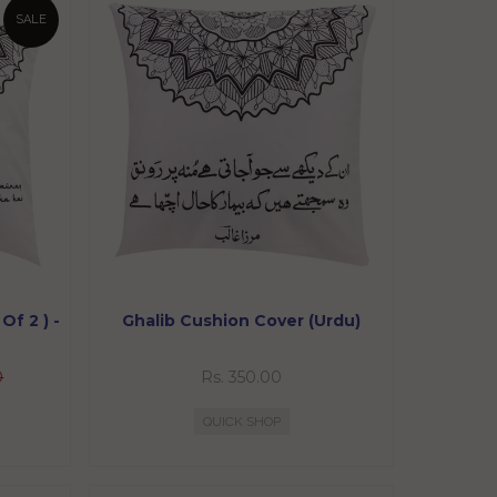
SALE
Of 2 ) -
Ghalib Cushion Cover (Urdu)
0
Rs. 350.00
QUICK SHOP