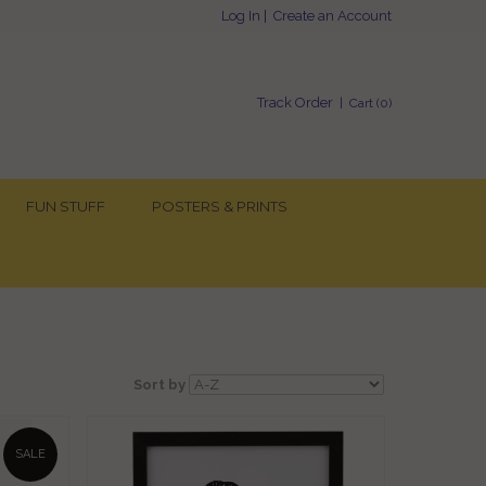
Log In
|
Create an Account
Track Order
| Cart (
0
)
FUN STUFF
POSTERS & PRINTS
Sort by
SALE