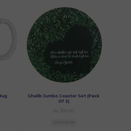
 Mug
Ghalib Jumbo Coaster Set (Pack
Of 2)
Rs. 350.00
QUICK SHOP