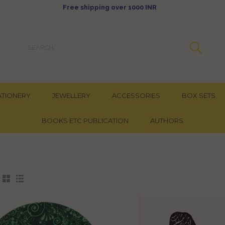
Free shipping over 1000 INR
ATIONERY
JEWELLERY
ACCESSORIES
BOX SETS
BOOKS ETC PUBLICATION
AUTHORS
: