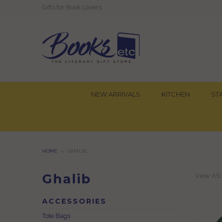
Gifts for Book Lovers
NEW ARRIVALS
KITCHEN
ST
HOME
»
GHALIB
Ghalib
View AS
ACCESSORIES
Tote Bags