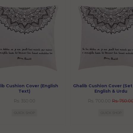
ib Cushion Cover (English
Ghalib Cushion Cover (Set 
Text)
English & Urdu
Rs. 350.00
Rs. 700.00
Rs. 750.0
QUICK SHOP
QUICK SHOP