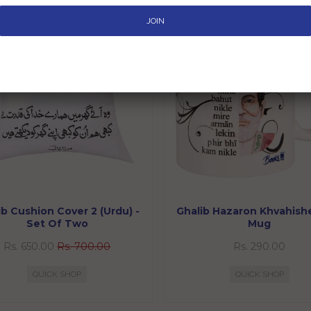
SALE
ib Cushion Cover 2 (Urdu) -
Ghalib Hazaron Khvahishe
Set Of Two
Mug
Rs. 650.00
Rs. 700.00
Rs. 290.00
QUICK SHOP
QUICK SHOP