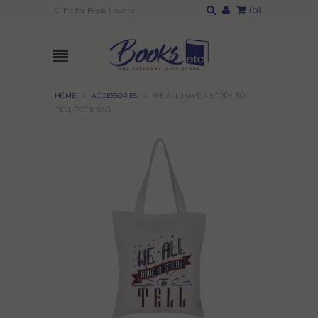
(
0
)
Gifts for Book Lovers
HOME
»
ACCESSORIES
»
WE ALL HAVE A STORY TO
TELL TOTE BAG