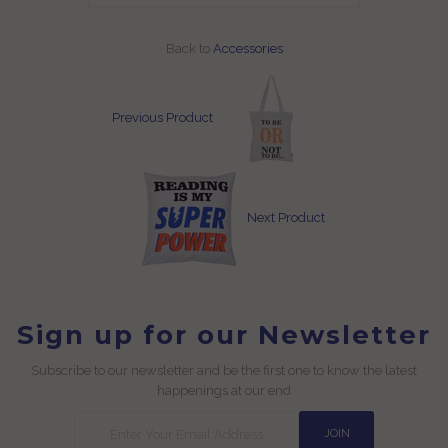
Back to
Accessories
Previous Product
Next Product
Sign up for our Newsletter
Subscribe to our newsletter and be the first one to know the latest
happenings at our end