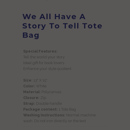
We All Have A
Story To Tell Tote
Bag
Special Features:
Tell the world your story
Ideal gift for book lovers
Enhance your style quotient
Size:
13" X 15"
Color:
White
Material:
Polycanvas
Closure:
Zip
Strap:
Double handle
Package content:
1 Tote Bag
Washing Instructions:
Normal machine
wash. Do not iron directly on the text