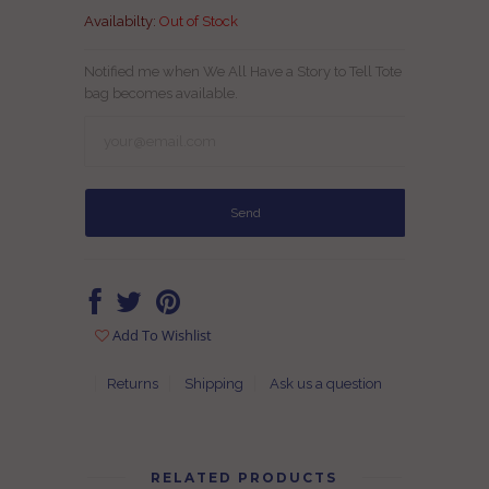
Availabilty:
Out of Stock
Notified me when We All Have a Story to Tell Tote
bag becomes available.
Add To Wishlist
Returns
Shipping
Ask us a question
RELATED PRODUCTS