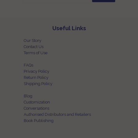
Useful Links
Our Story
Contact Us
Terms of Use
FAQs
Privacy Policy
Return Policy
Shipping Policy
Blog
Customization
Conversations
Authorised Distributors and Retailers
Book Publishing