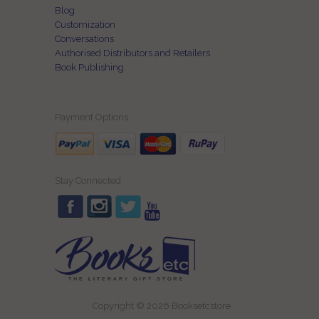
Blog
Customization
Conversations
Authorised Distributors and Retailers
Book Publishing
Payment Options
Stay Connected
Copyright © 2026 Booksetcstore