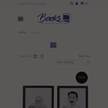
(
0
)
Gifts for Book Lovers
HOME
»
GULZAR
View AS:
Sort by
SALE