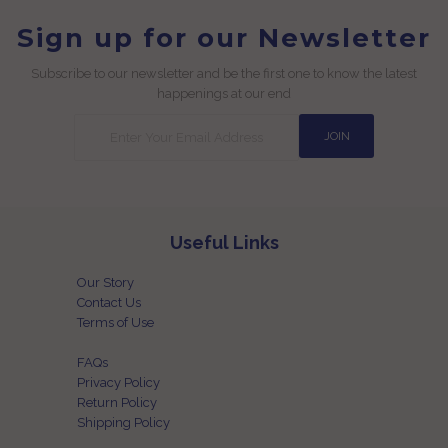
Sign up for our Newsletter
Subscribe to our newsletter and be the first one to know the latest
happenings at our end
Useful Links
Our Story
Contact Us
Terms of Use
FAQs
Privacy Policy
Return Policy
Shipping Policy