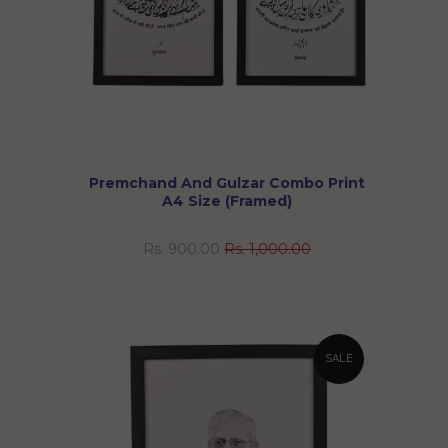
Premchand And Gulzar Combo Print
A4 Size (Framed)
Rs. 900.00
Rs. 1,000.00
SALE