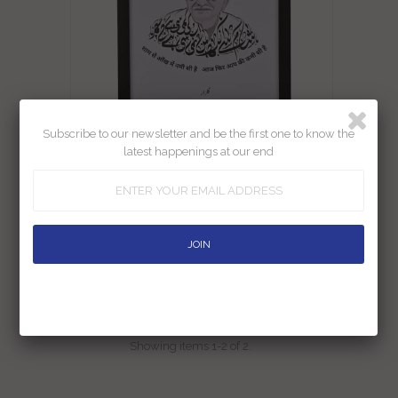
Subscribe to our newsletter and be the first one to know the
latest happenings at our end
Gulzar Print A4 Size (Framed)
Rs. 450.00
Rs. 500.00
Showing items 1-2 of 2.