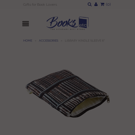
(
0
)
Gifts for Book Lovers
HOME
»
ACCESSORIES
»
LIBRARY KINDLE SLEEVE 6"