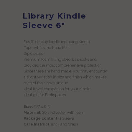
Library Kindle
Sleeve 6"
Fits 6" display Kindle including Kindle
Paperwhite and I-pad Mini
Zip closure
Premium foam filling absorbs shocks and
provides the most comprehensive protection
Since these are hand made, you may encounter
a slight variation in size and finish which makes
each of the sleeve unique
Ideal travel companion for your Kindle
Ideal gift for Bibliophiles
Size:
5
.5" x 8.5"
Material:
Soft Polyester with foam
Package content:
1 Sleeve
Care Instruction:
Hand Wash