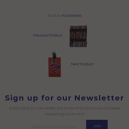
Back to
Accessories
Previous Product
Next Product
Sign up for our Newsletter
Subscribe to our newsletter and be the first one to know the latest
happenings at our end