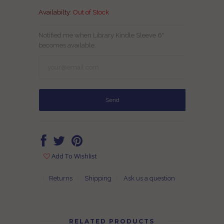
Availabilty:
Out of Stock
Notified me when Library Kindle Sleeve 6"
becomes available.
Add To Wishlist
Returns
Shipping
Ask us a question
RELATED PRODUCTS