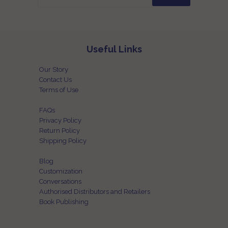
Useful Links
Our Story
Contact Us
Terms of Use
FAQs
Privacy Policy
Return Policy
Shipping Policy
Blog
Customization
Conversations
Authorised Distributors and Retailers
Book Publishing