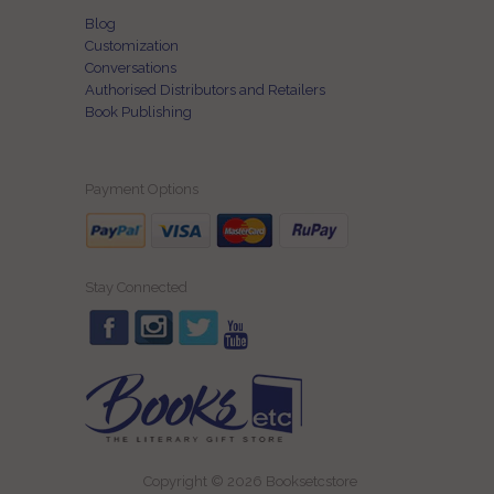
Blog
Customization
Conversations
Authorised Distributors and Retailers
Book Publishing
Payment Options
Stay Connected
Copyright © 2026 Booksetcstore