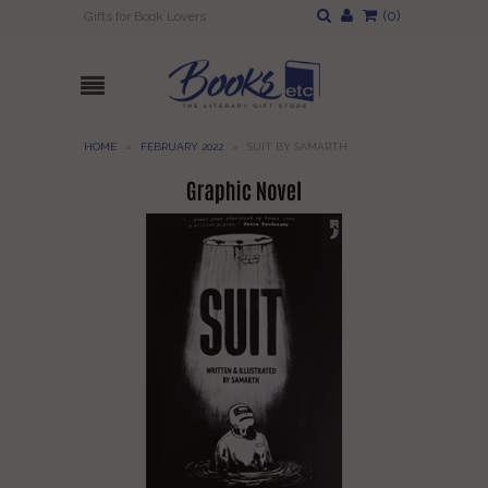
(
0
)
Gifts for Book Lovers
HOME
»
FEBRUARY 2022
»
SUIT BY SAMARTH