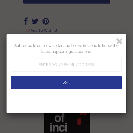
Add To Wishlist
Returns
Shipping
Ask us a question
Subscribe to our newsletter and be the first one to know the
latest happenings at our end
RELATED PRODUCTS