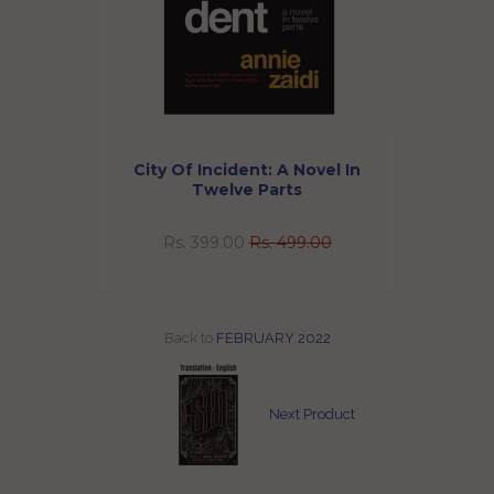
abassum
City Of Incident: A Novel In
Twelve Parts
0
Rs. 399.00
Rs. 499.00
Back to
FEBRUARY 2022
Next Product