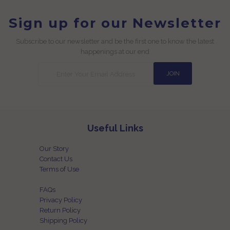
Sign up for our Newsletter
Subscribe to our newsletter and be the first one to know the latest
happenings at our end
Useful Links
Our Story
Contact Us
Terms of Use
FAQs
Privacy Policy
Return Policy
Shipping Policy