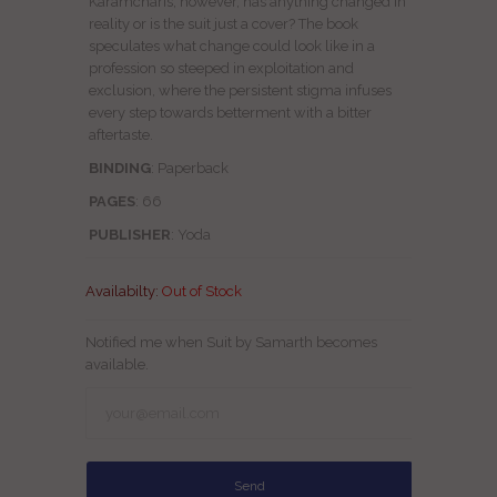
Karamcharis; however, has anything changed in
reality or is the suit just a cover? The book
speculates what change could look like in a
profession so steeped in exploitation and
exclusion, where the persistent stigma infuses
every step towards betterment with a bitter
aftertaste.
BINDING
: Paperback
PAGES
: 66
PUBLISHER
: Yoda
Availabilty:
Out of Stock
Notified me when Suit by Samarth becomes
available.