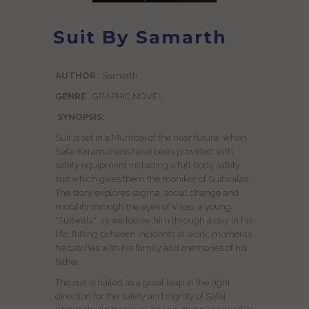
Suit By Samarth
AUTHOR
: Samarth
GENRE
: GRAPHIC NOVEL
SYNOPSIS:
Suit is set in a Mumbai of the near future, when
Safai Karamcharis have been provided with
safety equipment,including a full body safety
suit which gives them the moniker of Suitwalas.
The story explores stigma, social change and
mobility through the eyes of Vikas, a young
"Suitwala", as we follow him through a day in his
life, flitting between incidents at work, moments
he catches with his family and memories of his
father.
The suit is hailed as a great leap in the right
direction for the safety and dignity of Safai