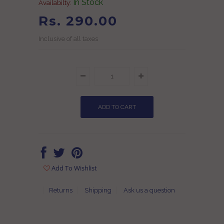
In Stock
Availabilty:
Rs. 290.00
Inclusive of all taxes
Add To Wishlist
Returns
Shipping
Ask us a question