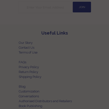
Useful Links
Our Story
Contact Us
Terms of Use
FAQs
Privacy Policy
Return Policy
Shipping Policy
Blog
Customization
Conversations
Authorised Distributors and Retailers
Book Publishing