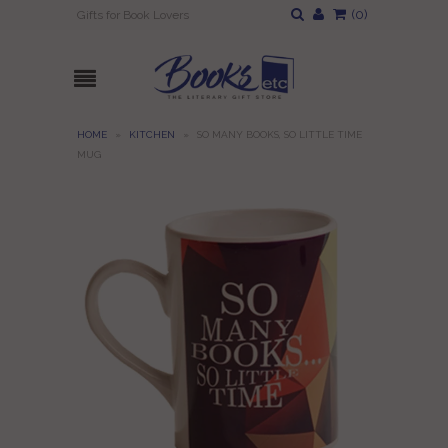
(
0
)
Gifts for Book Lovers
HOME
»
KITCHEN
»
SO MANY BOOKS, SO LITTLE TIME
MUG