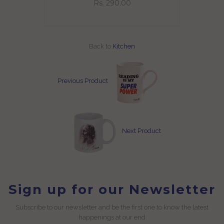
Rs. 290.00
Back to
Kitchen
Previous Product
Next Product
Sign up for our Newsletter
Subscribe to our newsletter and be the first one to know the latest
happenings at our end