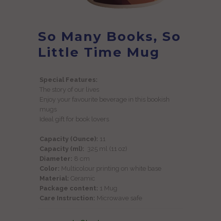
So Many Books, So
Little Time Mug
Special Features:
The story of our lives
Enjoy your favourite beverage in this bookish
mugs
Ideal gift for book lovers
Capacity (Ounce):
11
Capacity (ml):
325 ml (11 oz)
Diameter:
8 cm
Color:
Multicolour printing on white base
Material:
Ceramic
Package content:
1 Mug
Care Instruction:
Microwave safe