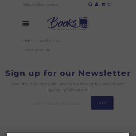
(
0
)
Gifts for Book Lovers
HOME
»
WISHLIST PRO
Loading content ...
Sign up for our Newsletter
Subscribe to our newsletter and be the first one to know the latest
happenings at our end
Useful Links