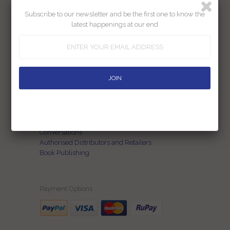
Subscribe to our newsletter and be the first one to know the
Our Story
latest happenings at our end
Contact Us
Terms of Use
FAQs
Privacy Policy
Return Policy
Shipping Policy
Blog
Customization
Conversations
Authorised Distributors and Retailers
Book Publishing
Payment Options