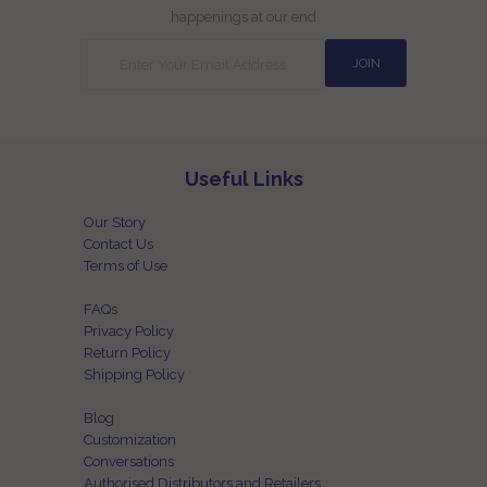
happenings at our end
Useful Links
Our Story
Contact Us
Terms of Use
FAQs
Privacy Policy
Return Policy
Shipping Policy
Blog
Customization
Conversations
Authorised Distributors and Retailers