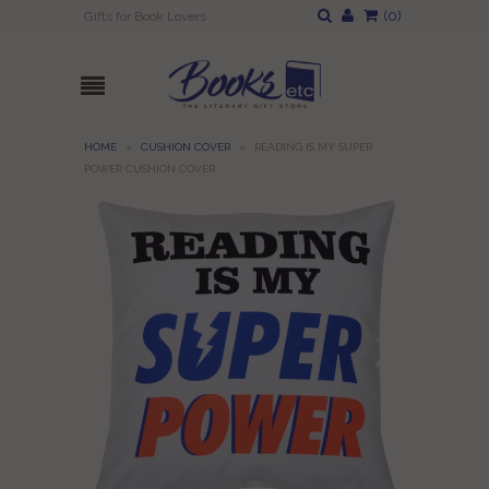
(
0
)
Gifts for Book Lovers
HOME
»
CUSHION COVER
»
READING IS MY SUPER
POWER CUSHION COVER