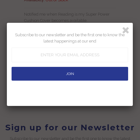
Notified me when Reading is my Super Power
Cushion Cover becomes available.
Subscribe to our newsletter and be the first one to know the
latest happenings at our end
Add To Wishlist
Returns
Shipping
Ask us a question
Sign up for our Newsletter
Subscribe to our newsletter and be the first one to know the latest