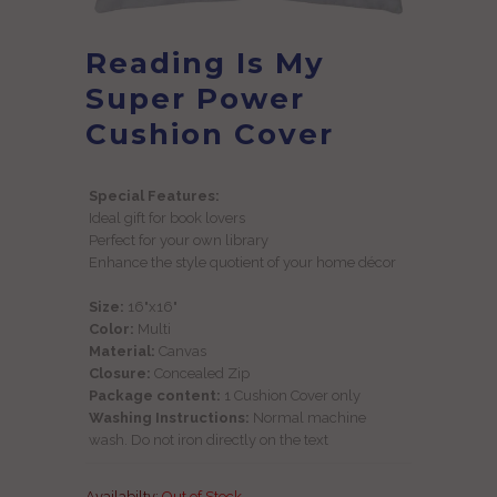
Reading Is My
Super Power
Cushion Cover
Special Features:
Ideal gift for book lovers
Perfect for your own library
Enhance the style quotient of your home décor
Size:
16"x16"
Color:
Multi
Material:
Canvas
Closure:
Concealed Zip
Package content:
1 Cushion Cover only
Washing Instructions:
Normal machine
wash. Do not iron directly on the text
Availabilty:
Out of Stock