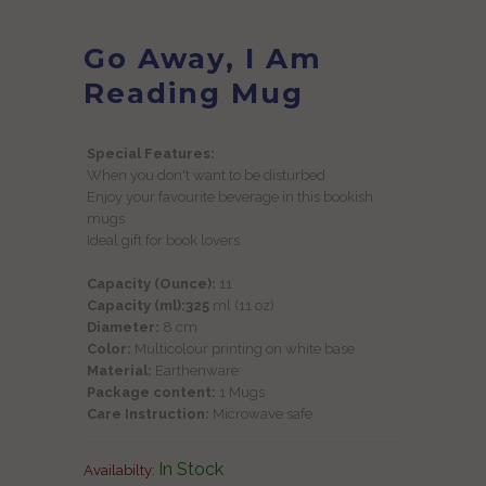
Go Away, I Am
Reading Mug
Special Features:
When you don't want to be disturbed
Enjoy your favourite beverage in this bookish
mugs
Ideal gift for book lovers
Capacity (Ounce):
11
Capacity (ml):325
ml (11 oz)
Diameter:
8 cm
Color:
Multicolour printing on white base
Material:
Earthenware
Package content:
1 Mugs
Care Instruction:
Microwave safe
In Stock
Availabilty: