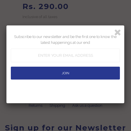
Rs. 290.00
Inclusive of all taxes
Subscribe to our newsletter and be the first one to know the
latest happenings at our end
Add To Wishlist
Returns
Shipping
Ask us a question
Sign up for our Newsletter