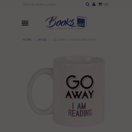
(
0
)
Gifts for Book Lovers
HOME
»
MUGS
»
GO AWAY, I AM READING MUG