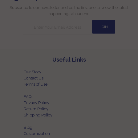
Subscribe to our newsletter and be the first one to know the latest
happenings at our end
Useful Links
Our Story
Contact Us
Terms of Use
FAQs
Privacy Policy
Return Policy
Shipping Policy
Blog
Customization