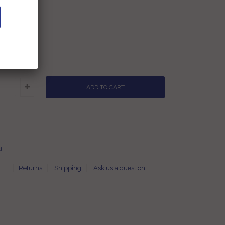
.00
9.00
es
t
Returns
Shipping
Ask us a question