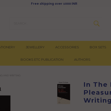
Free shipping over 1000 INR
ATIONERY
JEWELLERY
ACCESSORIES
BOX SETS
BOOKS ETC PUBLICATION
AUTHORS
ING AND WRITING
In The
Pleasu
Writin