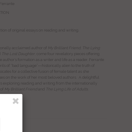
 Ferrante
CTION
ction of original essays on reading and writing.
ionally acclaimed author of
My Brilliant Friend
,
The Lying
d
The Lost Daughter
, come four revelatory pieces offering
he author’s formation as a writer and life as a reader. Ferrante
rils of “bad language”―historically alien to the truth of
es for a collective fusion of female talent as she
rses on the work of her most beloved authors. A delightful
ys exploring reading and writing from the internationally
 of
My Brilliant Friend
and
The Lying Life of Adults
.
ack
ock