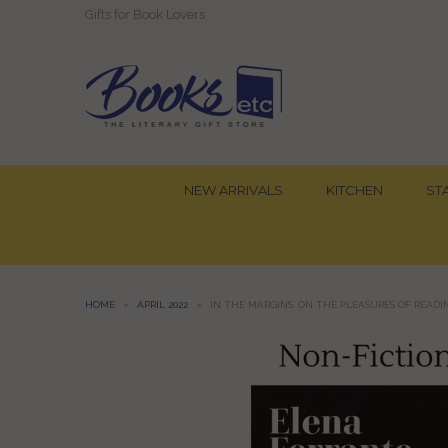
Gifts for Book Lovers
NEW ARRIVALS
KITCHEN
ST
HOME
»
APRIL 2022
»
IN THE MARGINS. ON THE PLEASURES OF READ