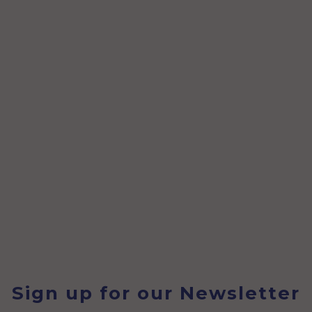
Sign up for our Newsletter