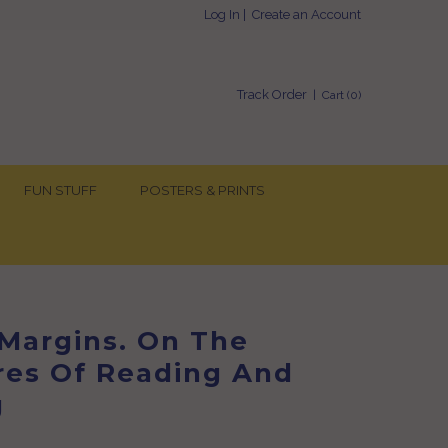
Log In
|
Create an Account
Track Order
| Cart (
0
)
FUN STUFF
POSTERS & PRINTS
 Margins. On The
res Of Reading And
g