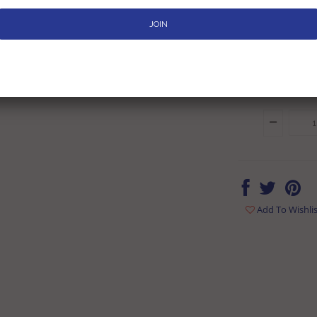
Rs. 679
Rs. 79
Inclusive of all tax
Add To Wishlis