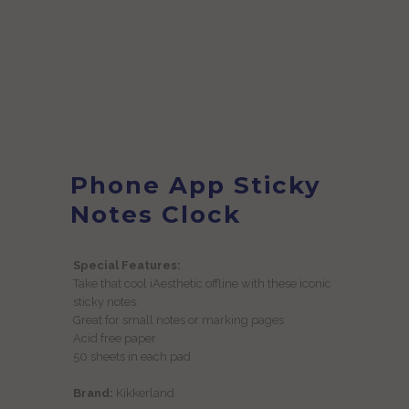
Phone App Sticky
Notes Clock
Special Features:
Take that cool iAesthetic offline with these iconic
sticky notes.
Great for small notes or marking pages
Acid free paper
50 sheets in each pad
Brand:
Kikkerland