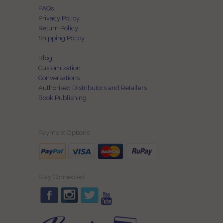
FAQs
Privacy Policy
Return Policy
Shipping Policy
Blog
Customization
Conversations
Authorised Distributors and Retailers
Book Publishing
Payment Options
Stay Connected