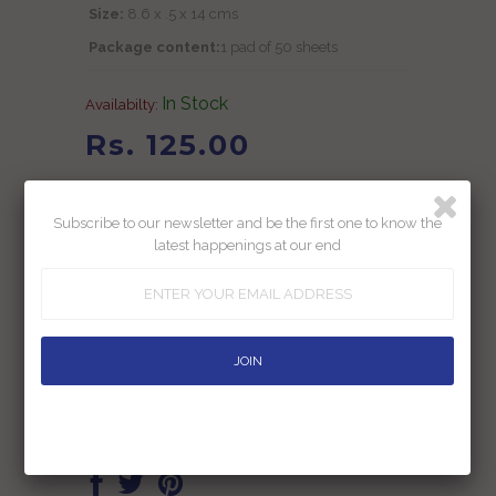
Size:
8.6 x .5 x 14 cms
Package content:
1 pad of 50 sheets
In Stock
Availabilty:
Rs. 125.00
Rs. 199.00
Subscribe to our newsletter and be the first one to know the
Inclusive of all taxes
latest happenings at our end