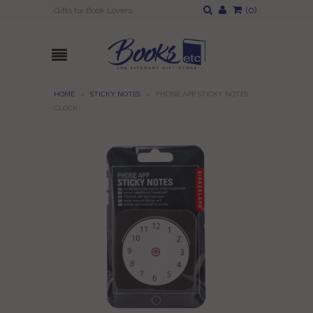
(
0
)
Gifts for Book Lovers
HOME
»
STICKY NOTES
»
PHONE APP STICKY NOTES
CLOCK