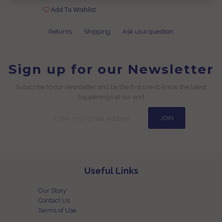
Add To Wishlist
Returns
Shipping
Ask us a question
Sign up for our Newsletter
Subscribe to our newsletter and be the first one to know the latest
happenings at our end
Useful Links
Our Story
Contact Us
Terms of Use