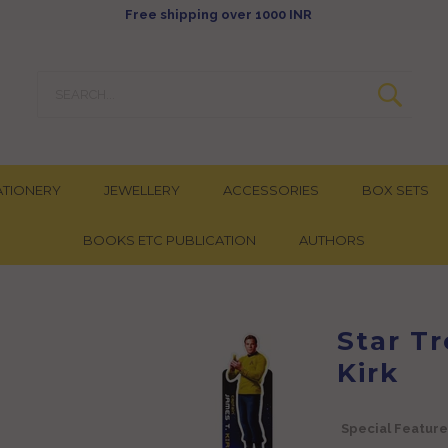
Free shipping over 1000 INR
ATIONERY
JEWELLERY
ACCESSORIES
BOX SETS
BOOKS ETC PUBLICATION
AUTHORS
Star T
Kirk
Special Feature