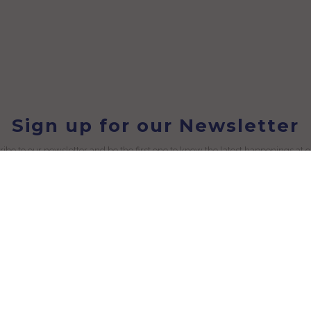
Sign up for our Newsletter
ibe to our newsletter and be the first one to know the latest happenings at 
Useful Links
Blog
licy
Customization
icy
Conversations