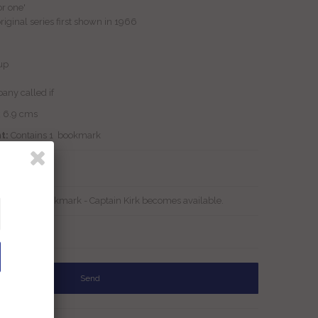
or one'
riginal series first shown in 1966
up
any called if
x 6.9 cms
t:
Contains 1 bookmark
Stock
tar Trek Bookmark - Captain Kirk becomes available.