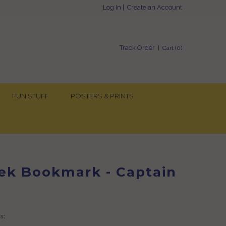
Log In
|
Create an Account
Track Order
| Cart (
0
)
FUN STUFF
POSTERS & PRINTS
rek Bookmark - Captain
s: