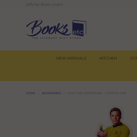
Gifts for Book Lovers
NEW ARRIVALS
KITCHEN
ST
HOME
»
BOOKMARKS
»
STAR TREK BOOKMARK - CAPTAIN KIRK