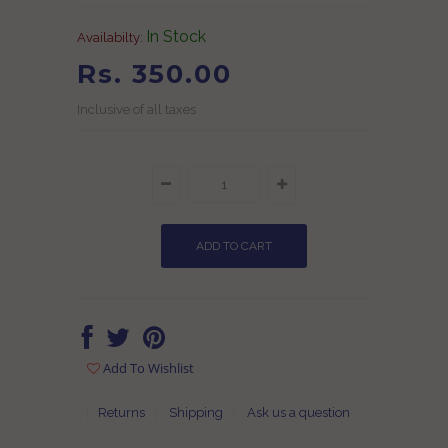
In Stock
Availabilty:
Rs. 350.00
Inclusive of all taxes
Add To Wishlist
Returns
Shipping
Ask us a question