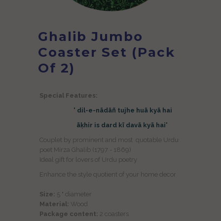
Ghalib Jumbo
Coaster Set (Pack
Of 2)
Special Features:
' dil-e-nādāñ tujhe huā kyā hai
āḳhir is dard kī davā kyā hai'
Couplet by prominent and most quotable Urdu
poet Mirza Ghalib (1797 - 1869)
Ideal gift for lovers of Urdu poetry
Enhance the style quotient of your home decor
Size:
5 " diameter
Material:
Wood
Package content:
2
coasters