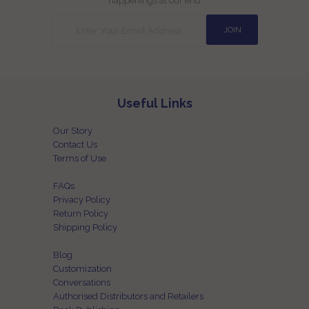
happenings at our end
Useful Links
Our Story
Contact Us
Terms of Use
FAQs
Privacy Policy
Return Policy
Shipping Policy
Blog
Customization
Conversations
Authorised Distributors and Retailers