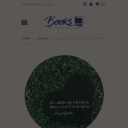
(
0
)
Gifts for Book Lovers
HOME
»
GHALIB
»
GHALIB JUMBO COASTER SET (PACK
OF 2)