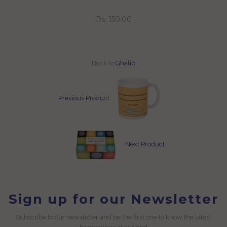
Rs. 150.00
Back to
Ghalib
Previous Product
Next Product
Sign up for our Newsletter
Subscribe to our newsletter and be the first one to know the latest