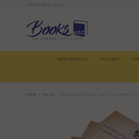
Gifts for Book Lovers
NEW ARRIVALS
KITCHEN
ST
HOME
»
TAX 12%
»
GHALIB POSTCARD SET -13.5 CM X 9.5 CM (PACK OF 