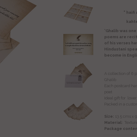
" haiñ
kahte haiñ ki
'Ghalib was one
poems are reci
of his verses h
Hindustani spe
become in Engli
A collection of 6
Ghalib
Each postcard has 
poet
Ideal gift for lov
Packed in a custo
Size:
13.5 cms x 
Material:
Textur
Package conten