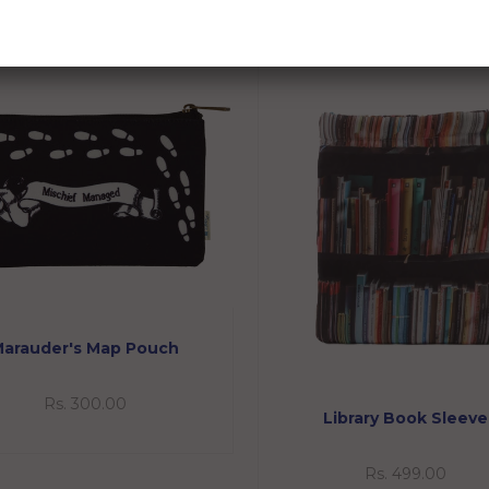
RELATED PRODUCTS
arauder's Map Pouch
Rs. 300.00
Library Book Sleeve
Rs. 499.00