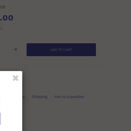
ock
.00
es
t
Returns
Shipping
Ask us a question