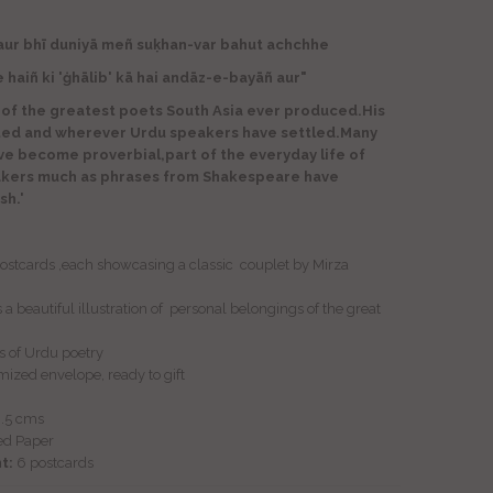
aur bhī duniyā meñ suḳhan-var bahut achchhe
 'ġhālib' kā hai andāz-e-bayāñ aur"
 of the greatest poets South Asia ever produced.His
ted and wherever Urdu speakers have settled.Many
ave become proverbial,part of the everyday life of
akers much as phrases from Shakespeare have
sh.'
 postcards ,each showcasing a classic couplet by Mirza
a beautiful illustration of personal belongings of the great
ers of Urdu poetry
mized envelope, ready to gift
9.5 cms
ed Paper
t:
6
postcards