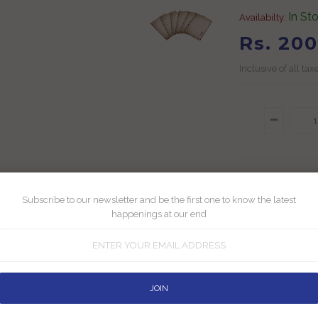
In St
Availabilty:
Rs. 200
Inclusive of all tax
Subscribe to our newsletter and be the first one to know the latest
Add To Wishlis
happenings at our end