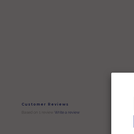
Customer Reviews
Based on 1 review
Write a review