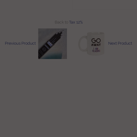
Back to
Tax 12%
Previous Product
Next Product