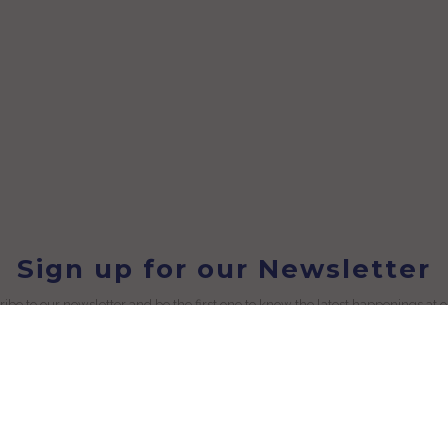
Sign up for our Newsletter
ibe to our newsletter and be the first one to know the latest happenings at 