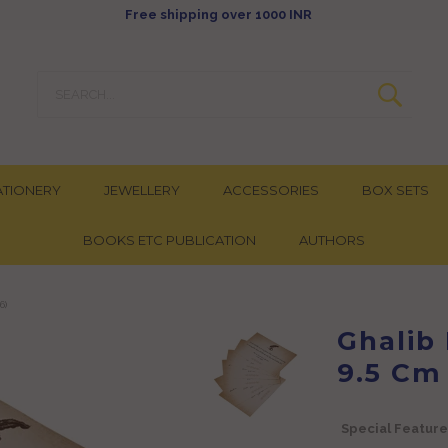
Free shipping over 1000 INR
ATIONERY
JEWELLERY
ACCESSORIES
BOX SETS
BOOKS ETC PUBLICATION
AUTHORS
6)
Ghalib 
9.5 Cm
Special Feature