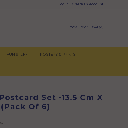
Log In
|
Create an Account
Track Order
| Cart (
0
)
FUN STUFF
POSTERS & PRINTS
Postcard Set -13.5 Cm X
 (Pack Of 6)
s: