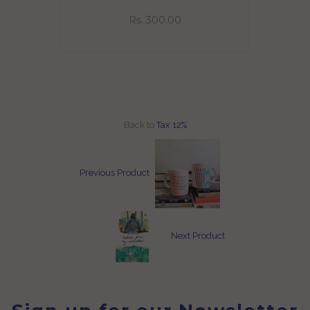
eeve
Rs. 300.00
Back to
Tax 12%
Previous Product
Next Product