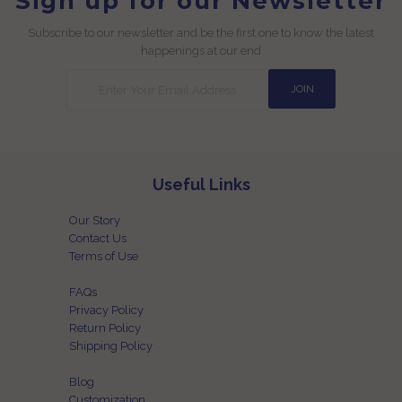
Sign up for our Newsletter
Subscribe to our newsletter and be the first one to know the latest
happenings at our end
Useful Links
Our Story
Contact Us
Terms of Use
FAQs
Privacy Policy
Return Policy
Shipping Policy
Blog
Customization