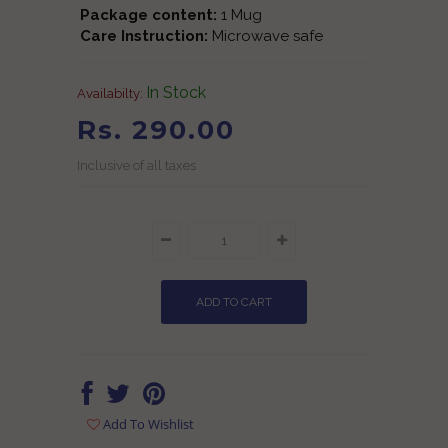
Package content:
1 Mug
Care Instruction:
Microwave safe
In Stock
Availabilty:
Rs. 290.00
Inclusive of all taxes
Add To Wishlist