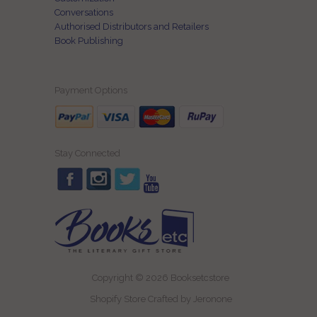
Conversations
Authorised Distributors and Retailers
Book Publishing
Payment Options
Stay Connected
Copyright © 2026 Booksetcstore
Shopify Store Crafted by
Jeronone