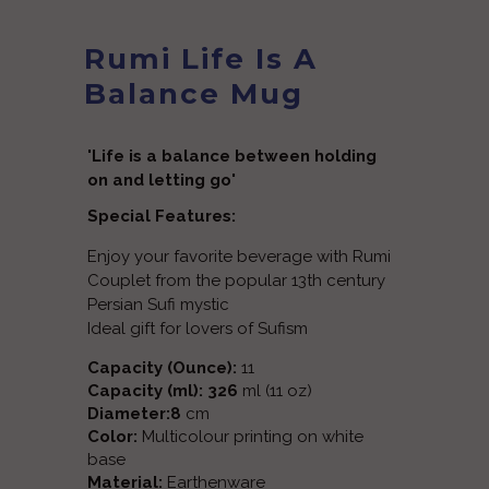
Rumi Life Is A
Balance Mug
'Life is a balance between holding
on and letting go'
Special Features:
Enjoy your favorite beverage with Rumi
Couplet from the popular 13th century
Persian Sufi mystic
Ideal gift for lovers of Sufism
Capacity (Ounce):
11
Capacity (ml): 326
ml (11 oz)
Diameter:8
cm
Color:
Multicolour printing on white
base
Material:
Earthenware