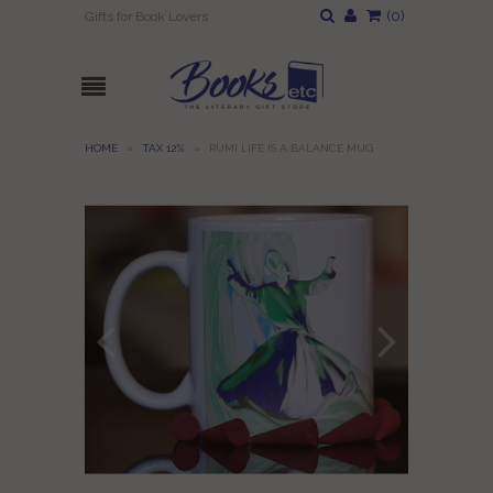
(
0
)
Gifts for Book Lovers
HOME
»
TAX 12%
»
RUMI LIFE IS A BALANCE MUG