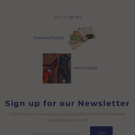
Back to
Tax 12%
Previous Product
Next Product
Sign up for our Newsletter
Subscribe to our newsletter and be the first one to know the latest
happenings at our end