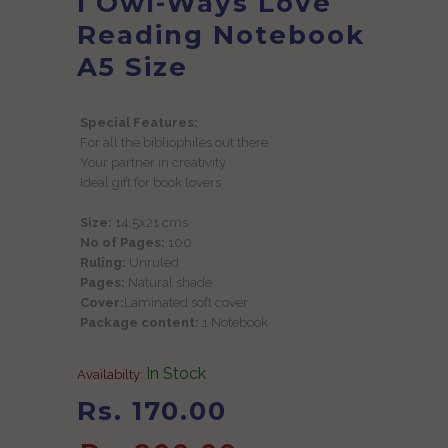
I Owl-Ways Love
Reading Notebook
A5 Size
Special Features:
For all the bibliophiles out there
Your partner in creativity
Ideal gift for book lovers
Size:
14.5x21 cms
No of Pages:
100
Ruling:
Unruled
Pages:
Natural shade
Cover:
Laminated soft cover
Package content:
1 Notebook
In Stock
Availabilty:
Rs. 170.00