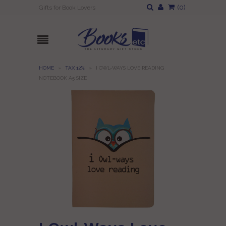
(
0
)
Gifts for Book Lovers
HOME
»
TAX 12%
»
I OWL-WAYS LOVE READING
NOTEBOOK A5 SIZE