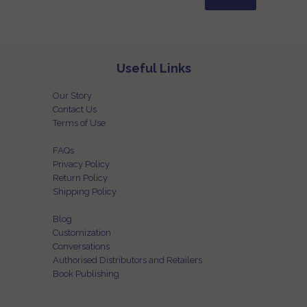
Useful Links
Our Story
Contact Us
Terms of Use
FAQs
Privacy Policy
Return Policy
Shipping Policy
Blog
Customization
Conversations
Authorised Distributors and Retailers
Book Publishing