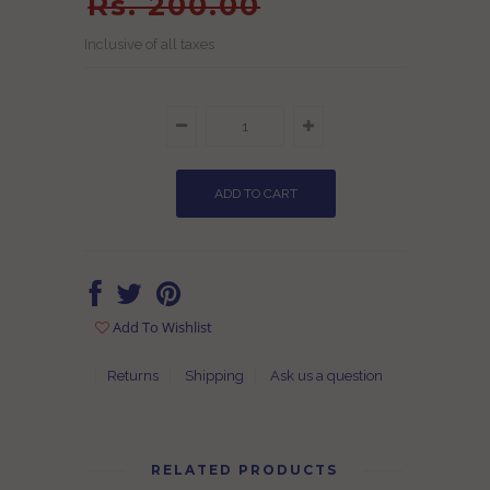
Rs. 200.00
Inclusive of all taxes
Add To Wishlist
Returns
Shipping
Ask us a question
RELATED PRODUCTS